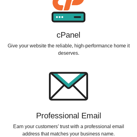
cPanel
Give your website the reliable, high-performance home it
deserves.
Professional Email
Earn your customers’ trust with a professional email
address that matches your business name.