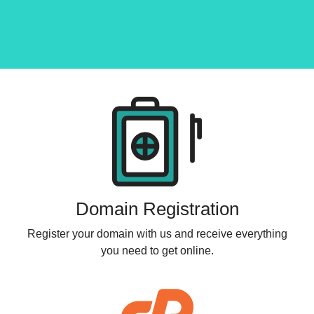
Products
Domain Registration
Register your domain with us and receive everything
you need to get online.