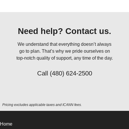
Need help? Contact us.
We understand that everything doesn’t always
go to plan. That’s why we pride ourselves on
top-notch quality of support, any time of the day.
Call
(480) 624-2500
Pricing excludes applicable taxes and ICANN fees.
Home